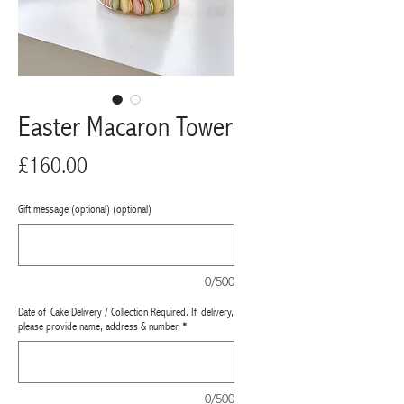
Easter Macaron Tower
Price
£160.00
Gift message (optional) (optional)
0/500
Date of Cake Delivery / Collection Required. If delivery,
please provide name, address & number
*
0/500