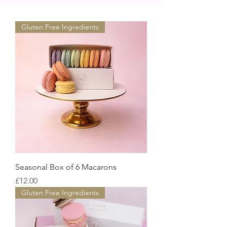
Gluten Free Ingredients
Seasonal Box of 6 Macarons
Price
£12.00
Gluten Free Ingredients