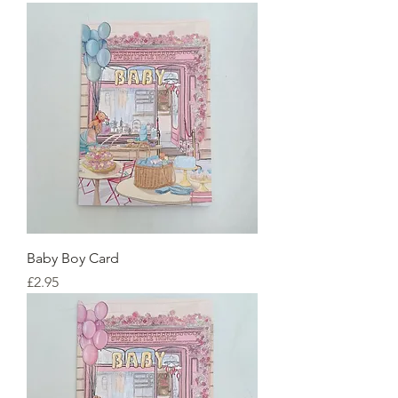
Baby Boy Card
Price
£2.95