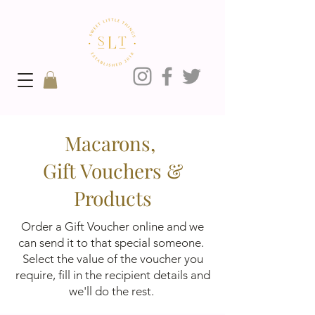
Macarons,
Gift Vouchers &
Products
Order a Gift Voucher online and we
can send it to that special someone.
Select the value of the voucher you
require, fill in the recipient details and
we'll do the rest.