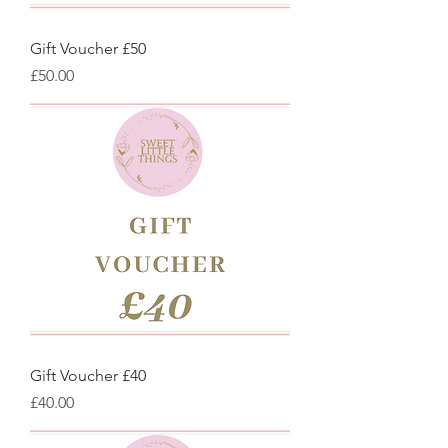
Gift Voucher £50
Price
£50.00
Gift Voucher £40
Price
£40.00