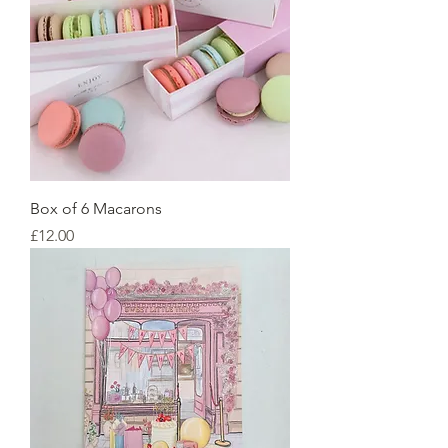
Box of 6 Macarons
Price
£12.00