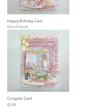
Happy Birthday Card
Out of stock
Congrats Card
Price
£2.95