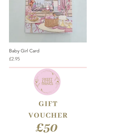
Baby Girl Card
Price
£2.95