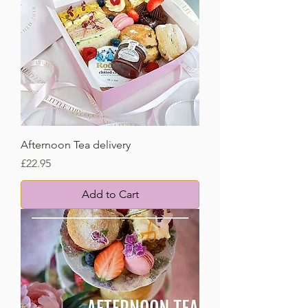
Afternoon Tea delivery
Price
£22.95
Add to Cart