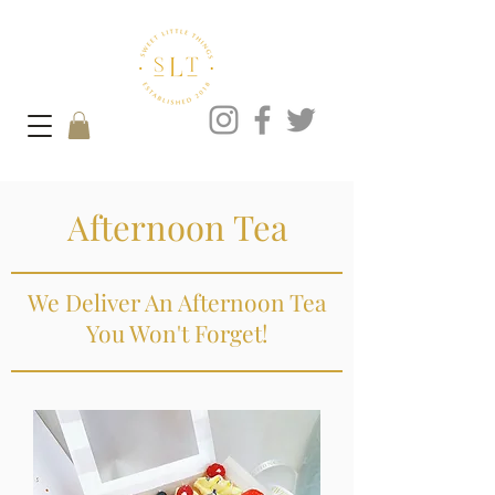
Afternoon Tea
We Deliver An Afternoon Tea
You Won't Forget!