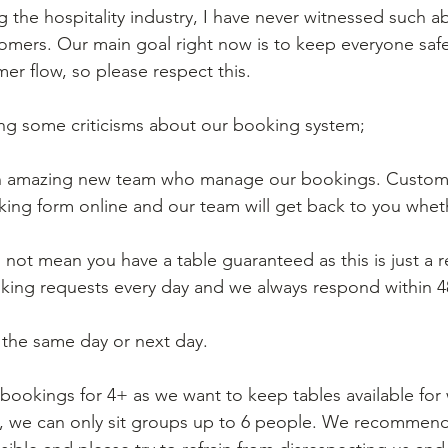
g the hospitality industry, I have never witnessed such 
omers. Our main goal right now is to keep everyone saf
er flow, so please respect this. 
ng some criticisms about our booking system;
n amazing new team who manage our bookings. Custome
ooking form online and our team will get back to you whe
s not mean you have a table guaranteed as this is just a 
king requests every day and we always respond within 4
the same day or next day. 
bookings for 4+ as we want to keep tables available for w
s, we can only sit groups up to 6 people. We recommen