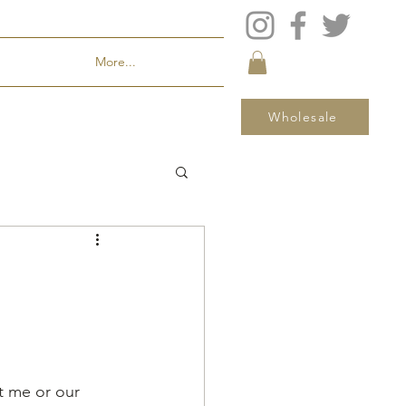
More...
Wholesale
t me or our 