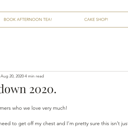
BOOK AFTERNOON TEA!
CAKE SHOP!
Aug 20, 2020
4 min read
kdown 2020.
omers who we love very much! 
eed to get off my chest and I’m pretty sure this isn’t jus