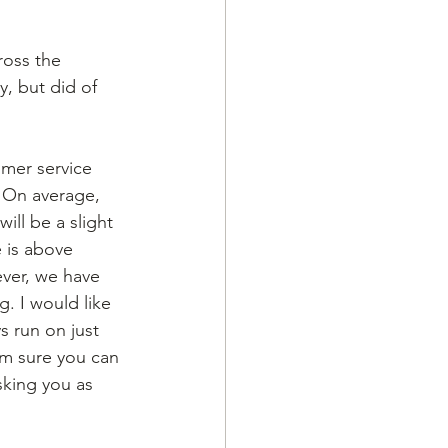
ross the 
y, but did of 
mer service 
 On average, 
ill be a slight 
 is above 
ver, we have 
. I would like 
s run on just 
’m sure you can 
king you as 