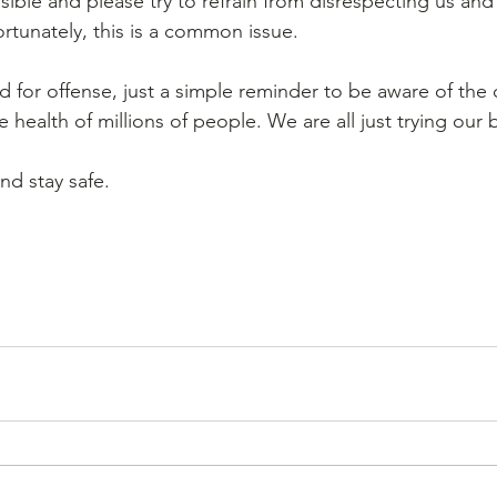
sible and please try to refrain from disrespecting us and
rtunately, this is a common issue. 
d for offense, just a simple reminder to be aware of the 
e health of millions of people. We are all just trying our b
nd stay safe. 