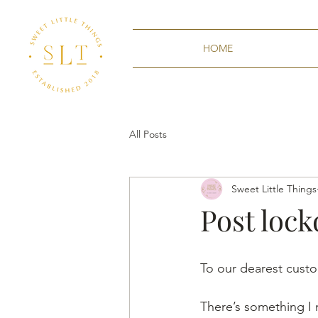
HOME
All Posts
Sweet Little Things
Post loc
To our dearest cust
There’s something I n