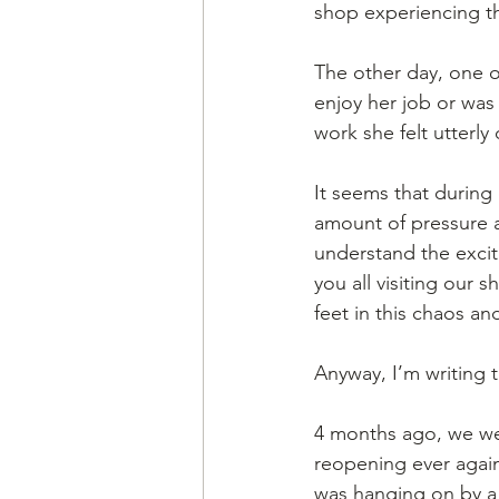
shop experiencing this
The other day, one 
enjoy her job or was 
work she felt utterly
It seems that during
amount of pressure 
understand the excit
you all visiting our 
feet in this chaos and
Anyway, I’m writing 
4 months ago, we wer
reopening ever again
was hanging on by a 