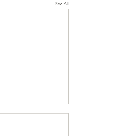
See All