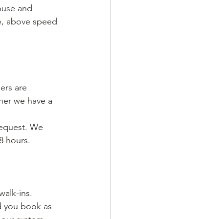
abuse and 
e, above speed 
rs are 
ther we have a 
request. We 
8 hours. 
alk-ins. 
d you book as 