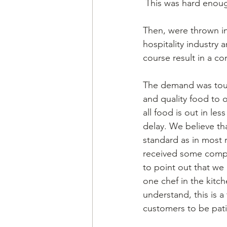
 This was hard enoug
Then, were thrown in
hospitality industry 
course result in a co
The demand was toug
and quality food to
all food is out in le
delay. We believe tha
standard as in most 
received some compla
to point out that we 
one chef in the kitc
understand, this is 
customers to be pati