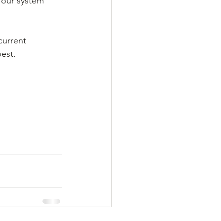
 our system 
current 
est. 