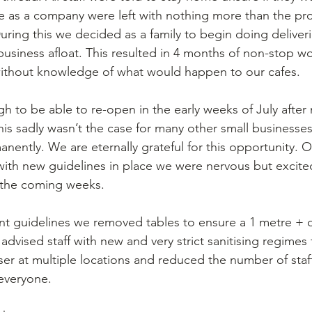
 as a company were left with nothing more than the pro
ring this we decided as a family to begin doing deliveri
business afloat. This resulted in 4 months of non-stop wo
without knowledge of what would happen to our cafes. 
 to be able to re-open in the early weeks of July after
his sadly wasn’t the case for many other small businesses
anently. We are eternally grateful for this opportunity. 
th new guidelines in place we were nervous but excited
 the coming weeks. 
t guidelines we removed tables to ensure a 1 metre + d
dvised staff with new and very strict sanitising regimes 
er at multiple locations and reduced the number of staff 
 everyone.