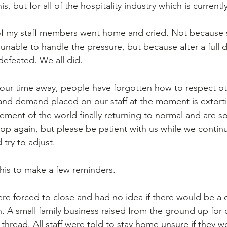
, but for all of the hospitality industry which is currentl
of my staff members went home and cried. Not because 
unable to handle the pressure, but because after a full d
 defeated. We all did. 
 our time away, people have forgotten how to respect ot
and demand placed on our staff at the moment is extort
ement of the world finally returning to normal and are s
shop again, but please be patient with us while we continu
 try to adjust. 
this to make a few reminders. 
e forced to close and had no idea if there would be a 
. A small family business raised from the ground up for 
thread. All staff were told to stay home unsure if they w