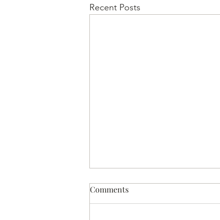
Recent Posts
Comments