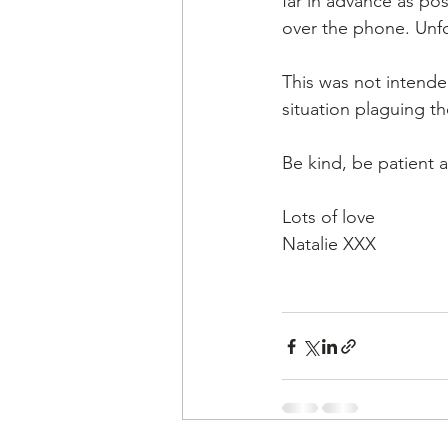
far in advance as pos
over the phone. Unfo
This was not intende
situation plaguing th
Be kind, be patient a
Lots of love 
Natalie XXX