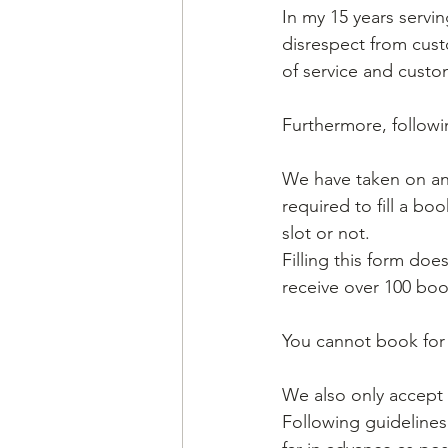
In my 15 years servin
disrespect from cust
of service and custom
Furthermore, followi
We have taken on a
required to fill a b
slot or not. 
Filling this form doe
receive over 100 boo
You cannot book for 
We also only accept 
Following guideline