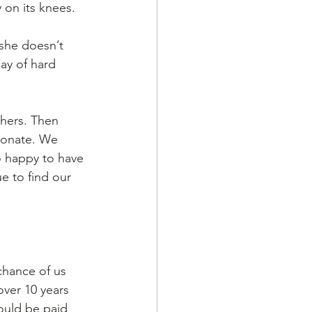
y on its knees.
she doesn’t 
ay of hard 
hers. Then 
ionate. We 
o happy to have 
e to find our 
chance of us 
over 10 years 
ould be paid 