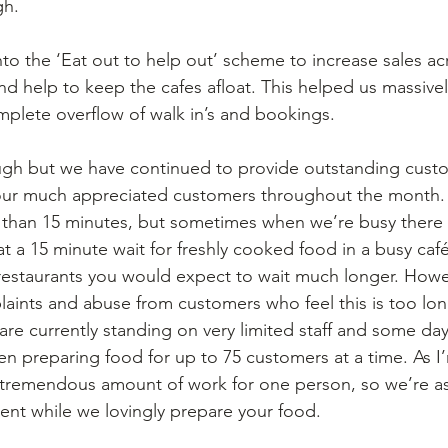
h. 
to the ‘Eat out to help out’ scheme to increase sales ac
and help to keep the cafes afloat. This helped us massivel
mplete overflow of walk in’s and bookings.  
h but we have continued to provide outstanding custo
 our much appreciated customers throughout the month.
ss than 15 minutes, but sometimes when we’re busy there w
t a 15 minute wait for freshly cooked food in a busy café
restaurants you would expect to wait much longer. Howe
ints and abuse from customers who feel this is too long
are currently standing on very limited staff and some day
hen preparing food for up to 75 customers at a time. As I
a tremendous amount of work for one person, so we’re as
ent while we lovingly prepare your food. 