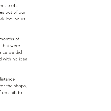
mise of a 
es out of our 
rk leaving us 
 months of 
 that were 
Once we did 
 with no idea 
istance 
for the shops, 
on shift to 