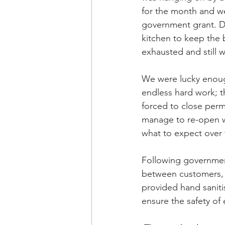
for the month and we
government grant. Du
kitchen to keep the 
exhausted and still 
We were lucky enough
endless hard work; t
forced to close perm
manage to re-open wi
what to expect over
Following governmen
between customers, a
provided hand sanitis
ensure the safety of