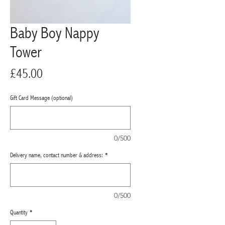
Baby Boy Nappy
Tower
Price
£45.00
Gift Card Message (optional)
0/500
Delivery name, contact number & address:
*
0/500
Quantity
*