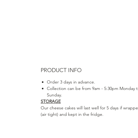
PRODUCT INFO
Order 3 days in advance.
Collection can be from 9am - 5:30pm Monday 
Sunday.
STORAGE
Our cheese cakes will last well for 5 days if wrapp
(air tight) and kept in the fridge.