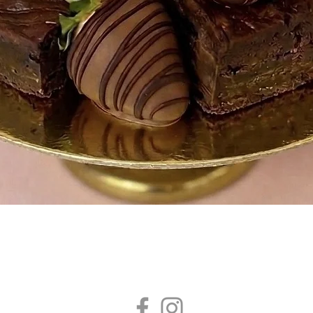
Quick View