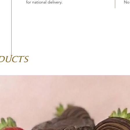
for national delivery.
No 
ducts