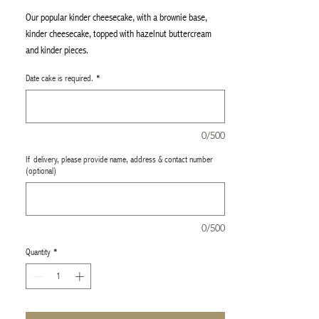
Our popular kinder cheesecake, with a brownie base,
kinder cheesecake, topped with hazelnut buttercream
and kinder pieces.
Perfect for any occasion, it’s a must-try for a refined
Date cake is required.
*
indulgence. This cheesecake is 8"
0/500
If delivery, please provide name, address & contact number
(optional)
0/500
Quantity
*