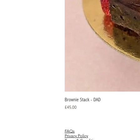
Brownie Stack - DAD
Price
£45.00
FAQs
Privacy Policy