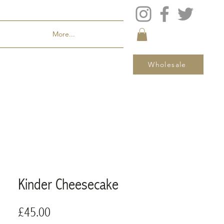
More...
Wholesale
Kinder Cheesecake
Price
£45.00