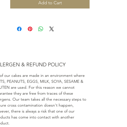
Add to Cart
LERGEN & REFUND POLICY
 of our cakes are made in an environment where
TS, PEANUTS, EGGS, MILK, SOYA, SESAME &
TEN are used. For this reason we cannot
rantee they are free from traces of these
ergens. Our team takes all the necessary steps to
ure cross contamination doesn't happen,
ever, there is always a risk that one of our
ducts has come into contact with another
duct.