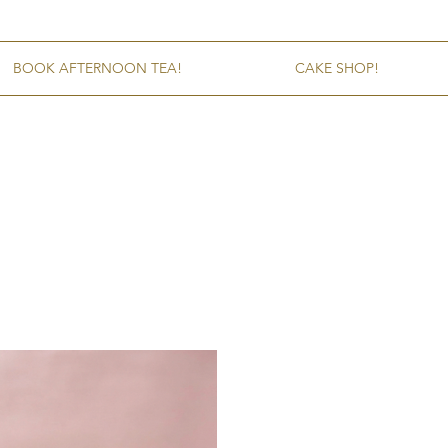
BOOK AFTERNOON TEA!
CAKE SHOP!