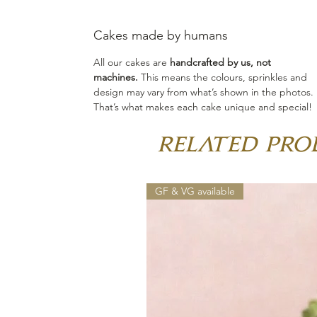
Cakes made by humans
All our cakes are
handcrafted by us, not
machines.
This means the colours, sprinkles and
design may vary from what’s shown in the photos.
That’s what makes each cake unique and special!
Related Pro
GF & VG available