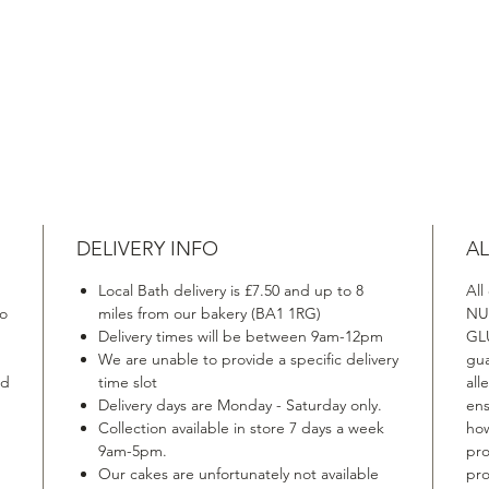
DELIVERY INFO
AL
Local Bath delivery is £7.50 and up to 8
All
to
miles from our bakery (BA1 1RG)
NU
Delivery times will be between 9am-12pm
GLU
We are unable to provide a specific delivery
gua
ed
time slot
all
Delivery days are Monday - Saturday only.
ens
Collection available in store 7 days a week
how
9am-5pm.
pro
Our cakes are unfortunately not available
pro