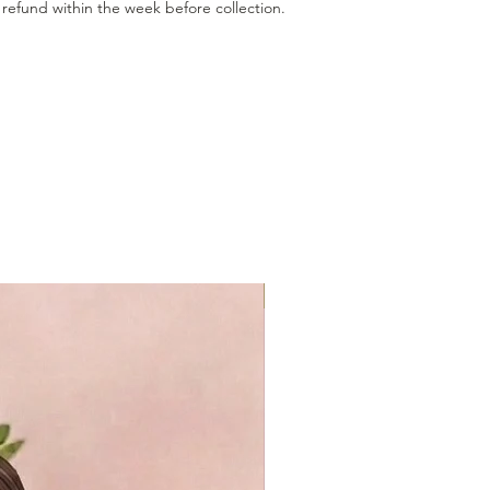
refund within the week before collection.
GF & VG available