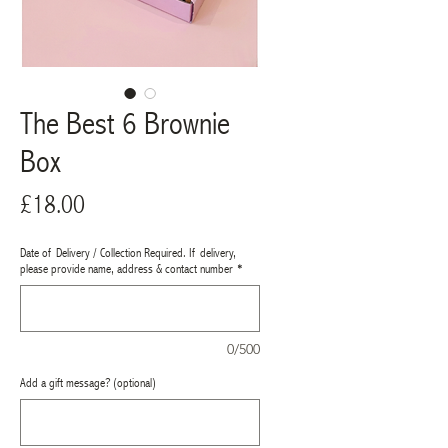
The Best 6 Brownie
Box
Price
£18.00
Date of Delivery / Collection Required. If delivery,
please provide name, address & contact number
*
0/500
Add a gift message? (optional)