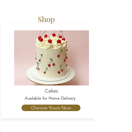
Shop
Cakes
Available
for Home Delivery
Choose Yours Now