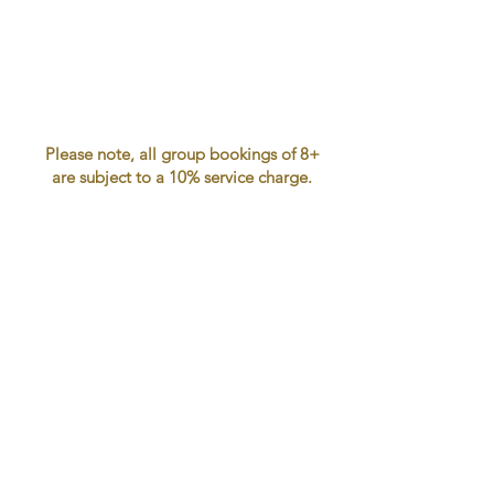
Please note, all group bookings of 8+
are subject to a 10% service charge.