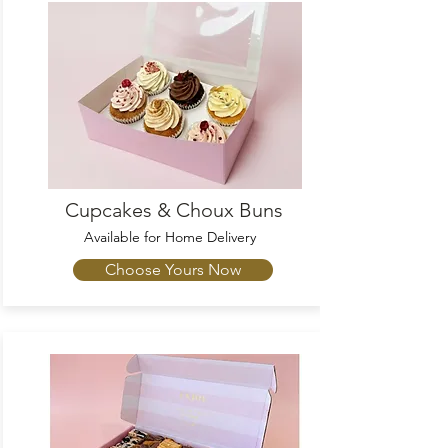
Cupcakes & Choux Buns
Available
for Home Delivery
Choose Yours Now