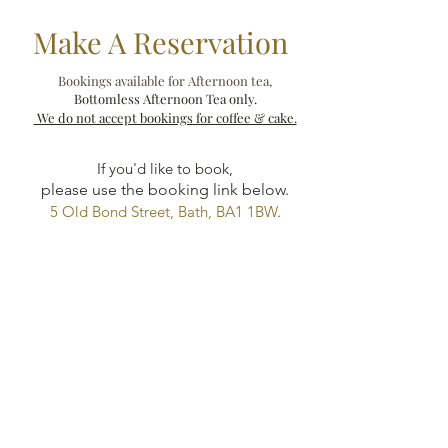
Make A Reservation
Bookings available for Afternoon tea,
Bottomless Afternoon Tea only.
We do not accept bookings for coffee & cake.
If you'd like to book,
please use the booking link below.
5 Old Bond Street, Bath, BA1 1BW
.