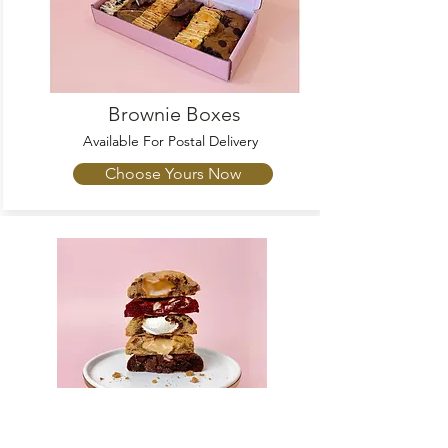
Brownie Boxes
Available For Postal Delivery
Choose Yours Now
Cookies