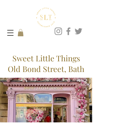
Sweet Little Things
Old Bond Street, Bath